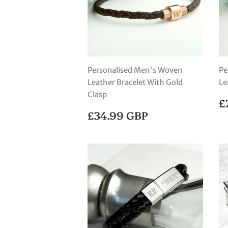
Personalised Men's Woven
Pe
Leather Bracelet With Gold
Le
Clasp
R
£
P
REGULAR
£34.99
£34.99 GBP
PRICE
GBP