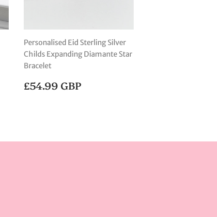
Personalised Eid Sterling Silver
Childs Expanding Diamante Star
Bracelet
REGULAR
£54.99
£54.99 GBP
PRICE
GBP