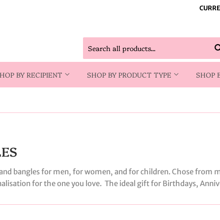
CURRE
HOP BY RECIPIENT
SHOP BY PRODUCT TYPE
SHOP 
LES
s and bangles for men, for women, and for children. Chose from m
onalisation for the one you love. The ideal gift for Birthdays, Anni