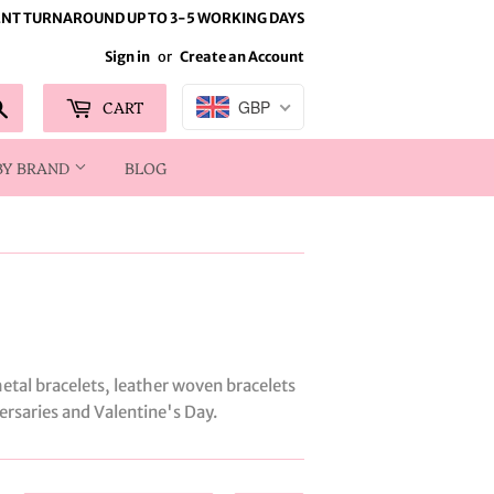
NT TURNAROUND UP TO 3-5 WORKING DAYS
Sign in
or
Create an Account
Search
CART
GBP
BY BRAND
BLOG
etal bracelets, leather woven bracelets
versaries and Valentine's Day.