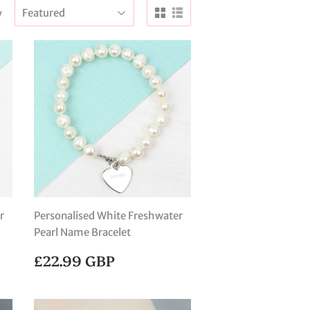
y
r
Personalised White Freshwater
Pearl Name Bracelet
REGULAR
£22.99
£22.99 GBP
PRICE
GBP