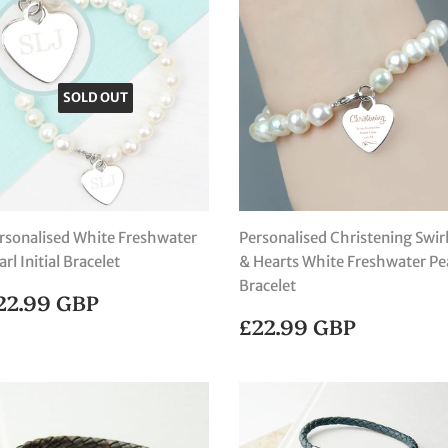
SOLD OUT
rsonalised White Freshwater
Personalised Christening Swir
arl Initial Bracelet
& Hearts White Freshwater Pe
Bracelet
EGULAR
£22.99
22.99 GBP
RICE
GBP
REGULAR
£22.99
£22.99 GBP
PRICE
GBP