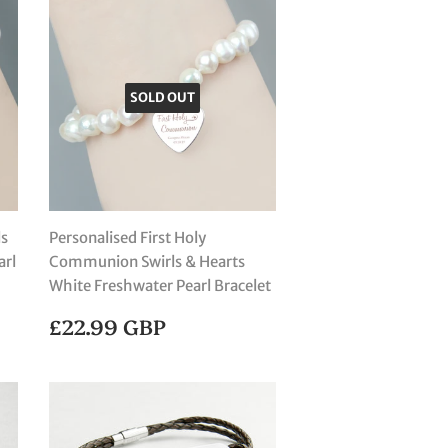
SOLD OUT
ls
Personalised First Holy
arl
Communion Swirls & Hearts
White Freshwater Pearl Bracelet
REGULAR
£22.99
£22.99 GBP
PRICE
GBP