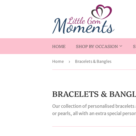
HOME
SHOP BY OCCASION
S
Home
›
Bracelets & Bangles
BRACELETS & BANG
Our collection of personalised bracelet
or pearls, all with an extra special pers