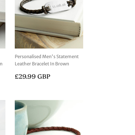
Personalised Men's Statement
an
Leather Bracelet In Brown
REGULAR
£29.99
£29.99 GBP
PRICE
GBP