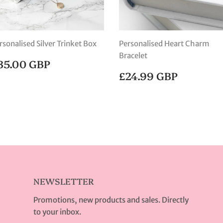
rsonalised Silver Trinket Box
Personalised Heart Charm
Bracelet
EGULAR
£35.00
35.00 GBP
RICE
GBP
REGULAR
£24.99
£24.99 GBP
PRICE
GBP
NEWSLETTER
Promotions, new products and sales. Directly
to your inbox.