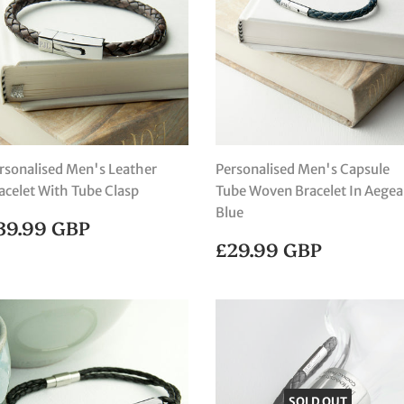
rsonalised Men's Leather
Personalised Men's Capsule
acelet With Tube Clasp
Tube Woven Bracelet In Aege
Blue
EGULAR
£39.99
39.99 GBP
RICE
GBP
REGULAR
£29.99
£29.99 GBP
PRICE
GBP
SOLD OUT