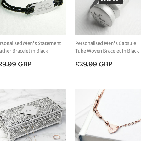
rsonalised Men's Statement
Personalised Men's Capsule
ather Bracelet in Black
Tube Woven Bracelet In Black
EGULAR
£29.99
REGULAR
£29.99
29.99 GBP
£29.99 GBP
RICE
GBP
PRICE
GBP