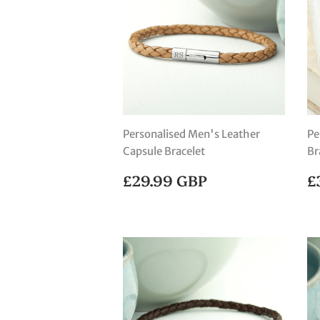
Personalised Men's Leather
Pe
Capsule Bracelet
Br
REGULAR
£29.99
R
£29.99 GBP
£
PRICE
GBP
P