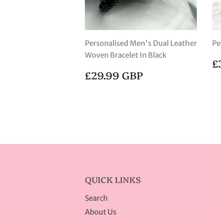
Personalised Men's Dual Leather
Pe
Woven Bracelet In Black
R
£
P
REGULAR
£29.99
£29.99 GBP
PRICE
GBP
QUICK LINKS
Search
About Us