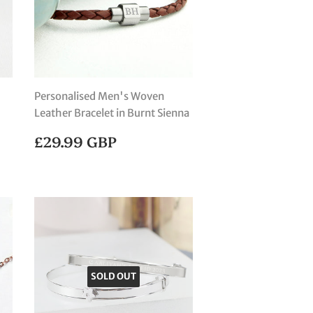
Personalised Men's Woven
Leather Bracelet in Burnt Sienna
REGULAR
£29.99
£29.99 GBP
PRICE
GBP
SOLD OUT