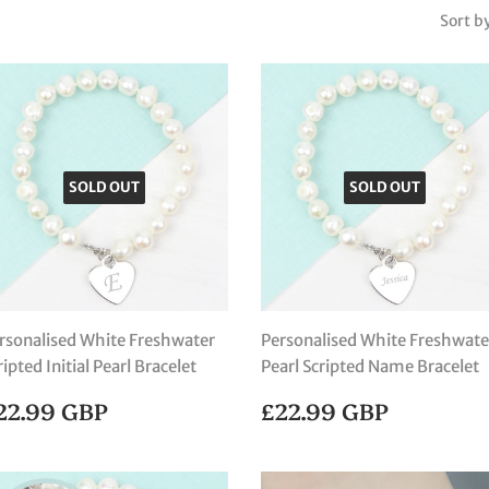
Sort b
SOLD OUT
SOLD OUT
rsonalised White Freshwater
Personalised White Freshwate
ripted Initial Pearl Bracelet
Pearl Scripted Name Bracelet
EGULAR
£22.99
REGULAR
£22.99
22.99 GBP
£22.99 GBP
RICE
GBP
PRICE
GBP