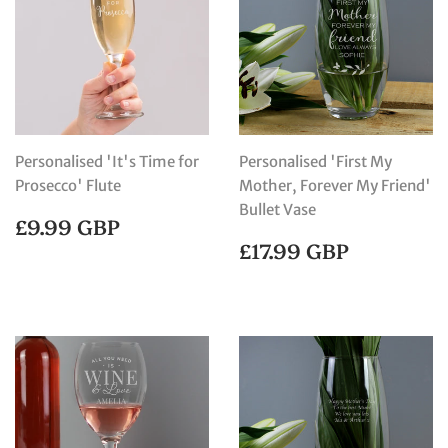
Personalised 'It's Time for
Personalised 'First My
Prosecco' Flute
Mother, Forever My Friend'
Bullet Vase
REGULAR
£9.99
£9.99 GBP
PRICE
GBP
REGULAR
£17.99
£17.99 GBP
PRICE
GBP