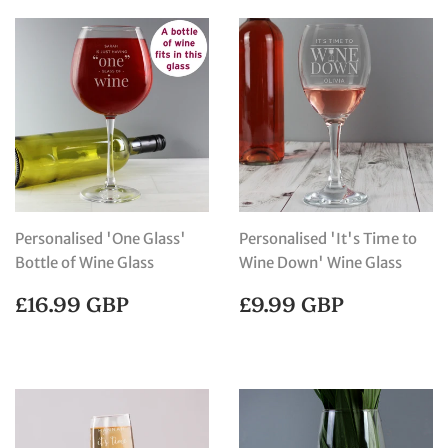
Personalised 'One Glass'
Personalised 'It's Time to
Bottle of Wine Glass
Wine Down' Wine Glass
REGULAR
£16.99
REGULAR
£9.99
£16.99 GBP
£9.99 GBP
PRICE
GBP
PRICE
GBP