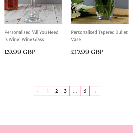
Personalised 'All You Need
Personalised Tapered Bullet
is Wine' Wine Glass
Vase
REGULAR
£9.99
REGULAR
£17.99
£9.99 GBP
£17.99 GBP
PRICE
GBP
PRICE
GBP
←
1
2
3
…
6
→