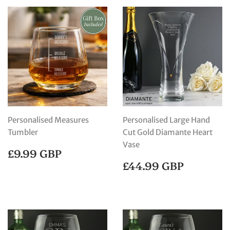
Personalised Measures
Personalised Large Hand
Tumbler
Cut Gold Diamante Heart
Vase
REGULAR
£9.99
£9.99 GBP
PRICE
GBP
REGULAR
£44.99
£44.99 GBP
PRICE
GBP