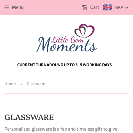
Menu
Cart
GBP
CURRENT TURNAROUND UP TO 3-5 WORKING DAYS
Home
›
Glassware
GLASSWARE
Personalised glassware is a fab and timeless gift to give,