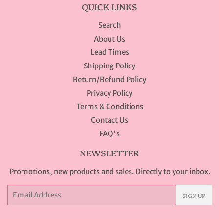
QUICK LINKS
Search
About Us
Lead Times
Shipping Policy
Return/Refund Policy
Privacy Policy
Terms & Conditions
Contact Us
FAQ's
NEWSLETTER
Promotions, new products and sales. Directly to your inbox.
Email
SIGN UP