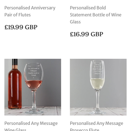
Personalised Anniversary
Personalised Bold
Pair of Flutes
Statement Bottle of Wine
Glass
REGULAR
£19.99
£19.99 GBP
PRICE
GBP
REGULAR
£16.99
£16.99 GBP
PRICE
GBP
Personalised Any Message
Personalised Any Message
Wine Glass
Prosecco Flute