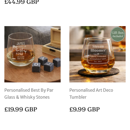
REGULAR
£44.99
£44.99 GBP
PRICE
GBP
Personalised Best By Par
Personalised Art Deco
Glass & Whisky Stones
Tumbler
REGULAR
£19.99
REGULAR
£9.99
£19.99 GBP
£9.99 GBP
PRICE
GBP
PRICE
GBP