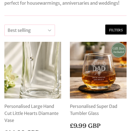
perfect for housewarmings, anniversaries and weddings!
FILTERS
Personalised Large Hand
Personalised Super Dad
Cut Little Hearts Diamante
Tumbler Glass
Vase
REGULAR
£9.99
£9.99 GBP
PRICE
GBP