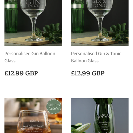
Personalised Gin Balloon
Personalised Gin & Tonic
Glass
Balloon Glass
REGULAR
£12.99
REGULAR
£12.99
£12.99 GBP
£12.99 GBP
PRICE
GBP
PRICE
GBP