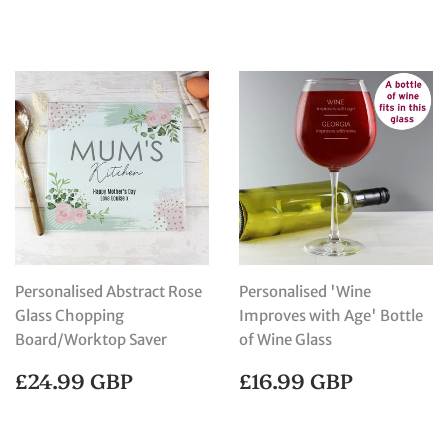
PRICE
GBP
Personalised Abstract Rose
Personalised 'Wine
Glass Chopping
Improves with Age' Bottle
Board/Worktop Saver
of Wine Glass
REGULAR
£24.99
REGULAR
£16.99
£24.99 GBP
£16.99 GBP
PRICE
GBP
PRICE
GBP