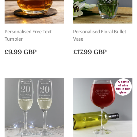
Personalised Free Text
Personalised Floral Bullet
Tumbler
Vase
REGULAR
£9.99
REGULAR
£17.99
£9.99 GBP
£17.99 GBP
PRICE
GBP
PRICE
GBP