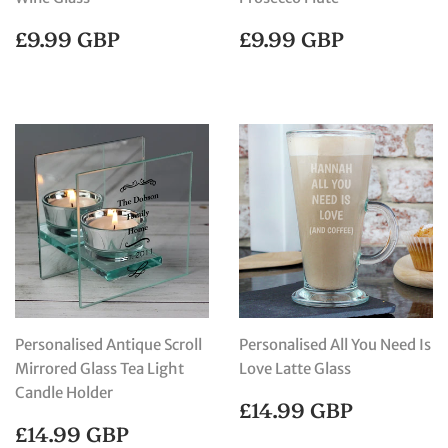
REGULAR
£9.99
REGULAR
£9.99
£9.99 GBP
£9.99 GBP
PRICE
GBP
PRICE
GBP
Personalised Antique Scroll
Personalised All You Need Is
Mirrored Glass Tea Light
Love Latte Glass
Candle Holder
REGULAR
£14.99
£14.99 GBP
PRICE
GBP
REGULAR
£14.99
£14.99 GBP