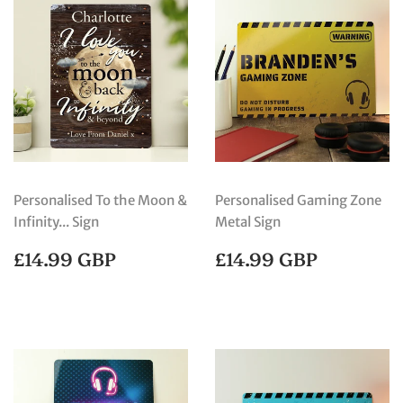
Personalised To the Moon &
Personalised Gaming Zone
Infinity... Sign
Metal Sign
REGULAR
£14.99
REGULAR
£14.99
£14.99 GBP
£14.99 GBP
PRICE
GBP
PRICE
GBP