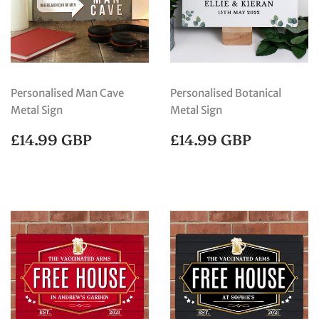
Personalised Man Cave
Personalised Botanical
Metal Sign
Metal Sign
REGULAR
£14.99
REGULAR
£14.99
£14.99 GBP
£14.99 GBP
PRICE
GBP
PRICE
GBP