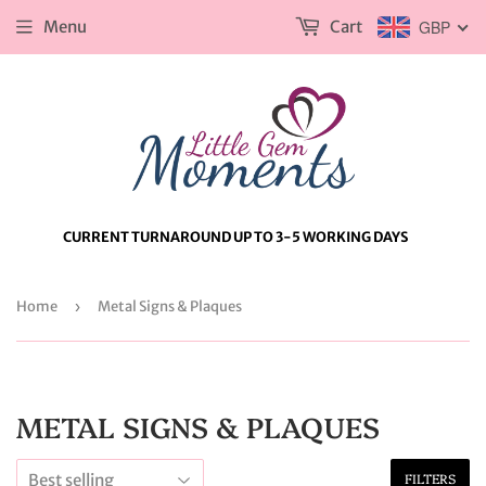
Menu
Cart
GBP
CURRENT TURNAROUND UP TO 3-5 WORKING DAYS
Home
›
Metal Signs & Plaques
METAL SIGNS & PLAQUES
FILTERS