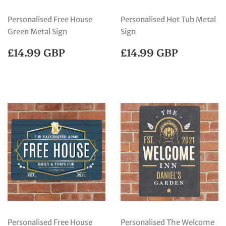
Personalised Free House
Personalised Hot Tub Metal
Green Metal Sign
Sign
REGULAR
£14.99
REGULAR
£14.99
£14.99 GBP
£14.99 GBP
PRICE
GBP
PRICE
GBP
Personalised Free House
Personalised The Welcome