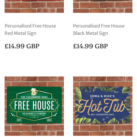
Personalised Free House
Personalised Free House
Red Metal Sign
Black Metal Sign
REGULAR
£14.99
REGULAR
£14.99
£14.99 GBP
£14.99 GBP
PRICE
GBP
PRICE
GBP