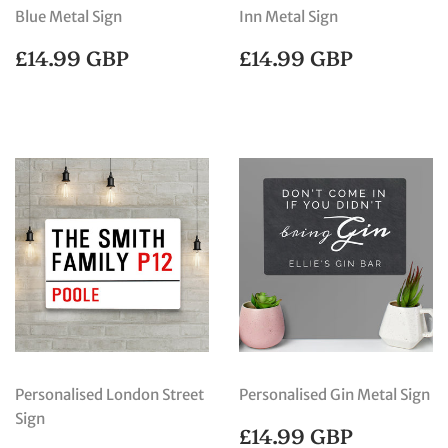
Blue Metal Sign
Inn Metal Sign
REGULAR
£14.99
REGULAR
£14.99
£14.99 GBP
£14.99 GBP
PRICE
GBP
PRICE
GBP
Personalised London Street
Personalised Gin Metal Sign
Sign
REGULAR
£14.99
£14.99 GBP