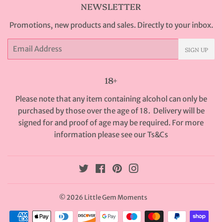
NEWSLETTER
Promotions, new products and sales. Directly to your inbox.
Email
SIGN UP
18+
Please note that any item containing alcohol can only be
purchased by those over the age of 18. Delivery will be
signed for and proof of age may be required. For more
information please see our
Ts&Cs
Twitter
Facebook
Pinterest
Instagram
© 2026
Little Gem Moments
Payment