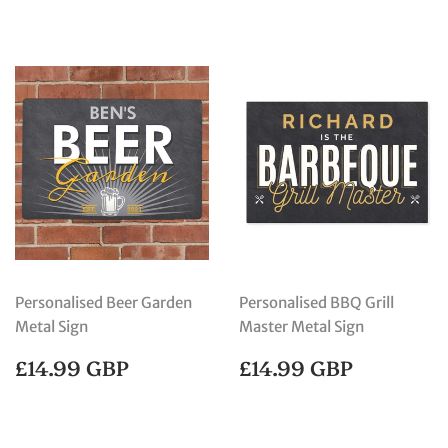
Personalised Beer Garden
Personalised BBQ Grill
Metal Sign
Master Metal Sign
REGULAR
£14.99
REGULAR
£14.99
£14.99 GBP
£14.99 GBP
PRICE
GBP
PRICE
GBP