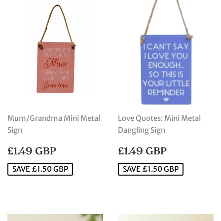
Mum/Grandma Mini Metal
Love Quotes: Mini Metal
Sign
Dangling Sign
SALE
£1.49
SALE
£1.49
£1.49 GBP
£1.49 GBP
PRICE
GBP
PRICE
GBP
SAVE £1.50 GBP
SAVE £1.50 GBP