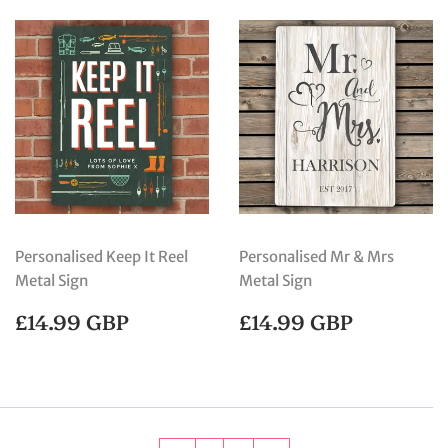
Personalised Keep It Reel
Personalised Mr & Mrs
Metal Sign
Metal Sign
REGULAR
£14.99
REGULAR
£14.99
£14.99 GBP
£14.99 GBP
PRICE
GBP
PRICE
GBP