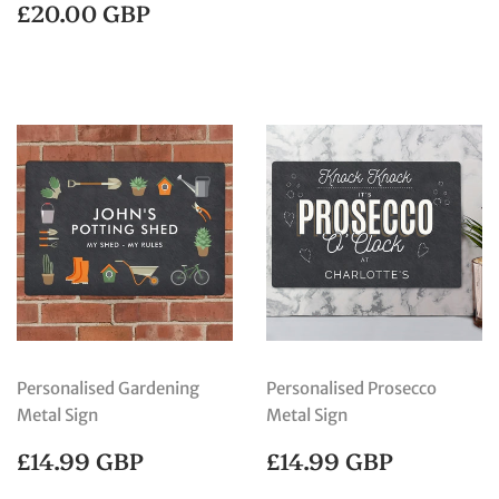
PRICE
GBP
REGULAR
£20.00
£20.00 GBP
PRICE
GBP
Personalised Gardening
Personalised Prosecco
Metal Sign
Metal Sign
REGULAR
£14.99
REGULAR
£14.99
£14.99 GBP
£14.99 GBP
PRICE
GBP
PRICE
GBP