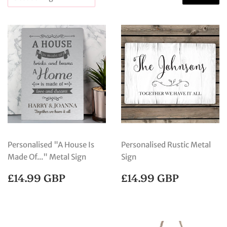
Personalised "A House Is
Personalised Rustic Metal
Made Of..." Metal Sign
Sign
REGULAR
£14.99
REGULAR
£14.99
£14.99 GBP
£14.99 GBP
PRICE
GBP
PRICE
GBP