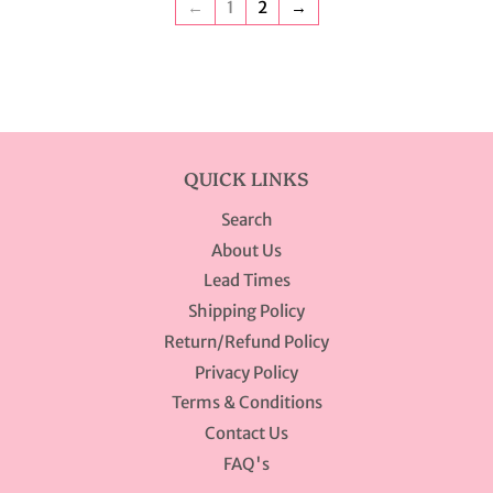
←
1
2
→
QUICK LINKS
Search
About Us
Lead Times
Shipping Policy
Return/Refund Policy
Privacy Policy
Terms & Conditions
Contact Us
FAQ's