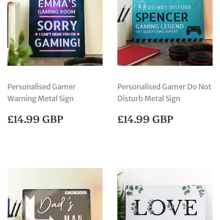
Personalised Gamer
Personalised Gamer Do Not
Warning Metal Sign
Disturb Metal Sign
REGULAR
£14.99
REGULAR
£14.99
£14.99 GBP
£14.99 GBP
PRICE
GBP
PRICE
GBP