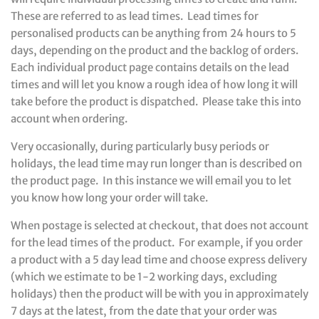
These are referred to as lead times. Lead times for
personalised products can be anything from 24 hours to 5
days, depending on the product and the backlog of orders.
Each individual product page contains details on the lead
times and will let you know a rough idea of how long it will
take before the product is dispatched. Please take this into
account when ordering.
Very occasionally, during particularly busy periods or
holidays, the lead time may run longer than is described on
the product page. In this instance we will email you to let
you know how long your order will take.
When postage is selected at checkout, that does not account
for the lead times of the product. For example, if you order
a product with a 5 day lead time and choose express delivery
(which we estimate to be 1-2 working days, excluding
holidays) then the product will be with you in approximately
7 days at the latest, from the date that your order was