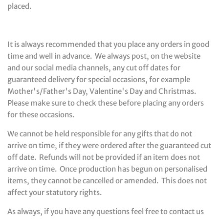
placed.
It is always recommended that you place any orders in good
time and well in advance. We always post, on the website
and our social media channels, any cut off dates for
guaranteed delivery for special occasions, for example
Mother's/Father's Day, Valentine's Day and Christmas.
Please make sure to check these before placing any orders
for these occasions.
We cannot be held responsible for any gifts that do not
arrive on time, if they were ordered after the guaranteed cut
off date. Refunds will not be provided if an item does not
arrive on time. Once production has begun on personalised
items, they cannot be cancelled or amended. This does not
affect your statutory rights.
As always, if you have any questions feel free to contact us