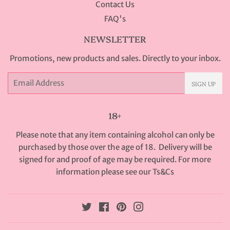
Contact Us
FAQ's
NEWSLETTER
Promotions, new products and sales. Directly to your inbox.
Email
SIGN UP
18+
Please note that any item containing alcohol can only be
purchased by those over the age of 18. Delivery will be
signed for and proof of age may be required. For more
information please see our
Ts&Cs
Twitter
Facebook
Pinterest
Instagram