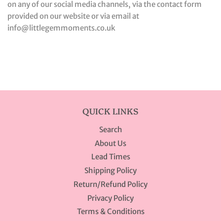
on any of our social media channels, via the contact form
provided on our website or via email at
info@littlegemmoments.co.uk
QUICK LINKS
Search
About Us
Lead Times
Shipping Policy
Return/Refund Policy
Privacy Policy
Terms & Conditions