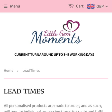
Menu
Cart
GBP
CURRENT TURNAROUND UP TO 3-5 WORKING DAYS
Home
›
Lead Times
LEAD TIMES
All personalised products are made to order, and as such,
will require individual processing times to create and fulfil.