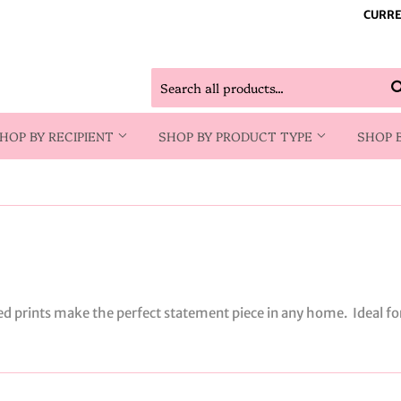
CURRE
HOP BY RECIPIENT
SHOP BY PRODUCT TYPE
SHOP 
ed prints make the perfect statement piece in any home. Ideal f