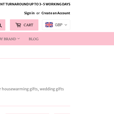
NT TURNAROUND UP TO 3-5 WORKING DAYS
Sign in
or
Create an Account
Search
CART
GBP
BY BRAND
BLOG
or housewarming gifts, wedding gifts