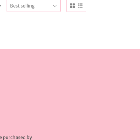
y
be purchased by