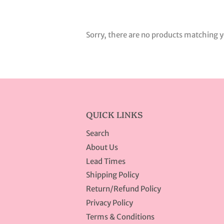
Sorry, there are no products matching y
QUICK LINKS
Search
About Us
Lead Times
Shipping Policy
Return/Refund Policy
Privacy Policy
Terms & Conditions