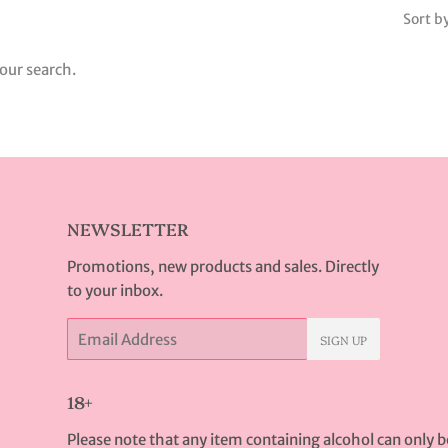
Sort b
our search.
NEWSLETTER
Promotions, new products and sales. Directly
to your inbox.
Email
SIGN UP
18+
Please note that any item containing alcohol can only 