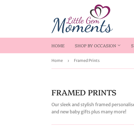
HOME
SHOP BY OCCASION
S
Home
›
Framed Prints
FRAMED PRINTS
Our sleek and stylish framed personalis
and new baby gifts plus many more!