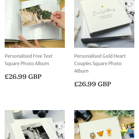
Personalised Free Text
Personalised Gold Heart
Square Photo Album
Couples Square Photo
Album
REGULAR
£26.99
£26.99 GBP
PRICE
GBP
REGULAR
£26.99
£26.99 GBP
PRICE
GBP