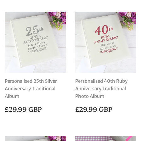
Personalised 25th Silver
Personalised 40th Ruby
Anniversary Traditional
Anniversary Traditional
Album
Photo Album
REGULAR
£29.99
REGULAR
£29.99
£29.99 GBP
£29.99 GBP
PRICE
GBP
PRICE
GBP