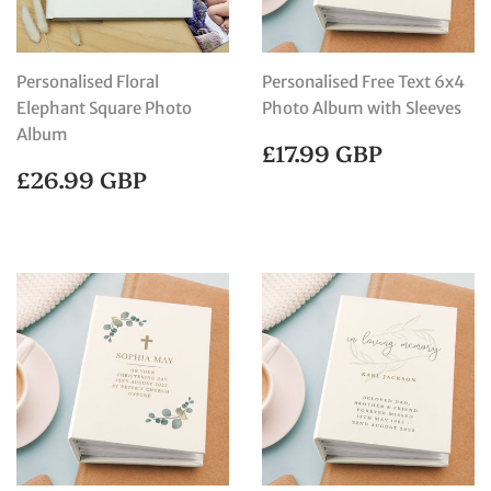
Personalised Floral
Personalised Free Text 6x4
Elephant Square Photo
Photo Album with Sleeves
Album
REGULAR
£17.99
£17.99 GBP
PRICE
GBP
REGULAR
£26.99
£26.99 GBP
PRICE
GBP