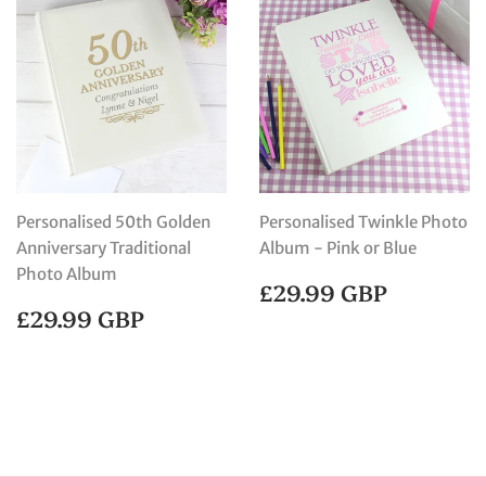
Personalised 50th Golden
Personalised Twinkle Photo
Anniversary Traditional
Album - Pink or Blue
Photo Album
REGULAR
£29.99
£29.99 GBP
PRICE
GBP
REGULAR
£29.99
£29.99 GBP
PRICE
GBP