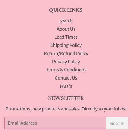
QUICK LINKS
Search
About Us
Lead Times
Shipping Policy
Return/Refund Policy
Privacy Policy
Terms & Conditions
Contact Us
FAQ's
NEWSLETTER
Promotions, new products and sales. Directly to your inbox.
Email
SIGN UP