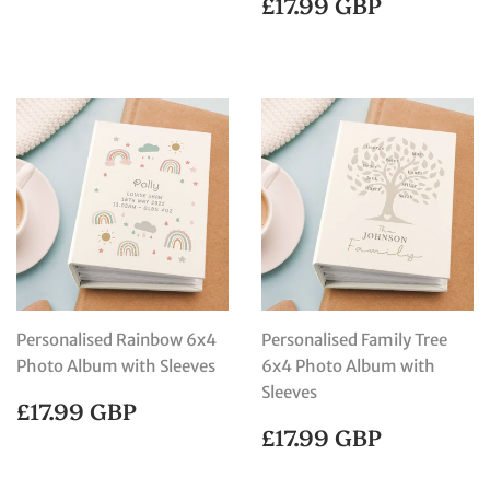
REGULAR
£17.99
£17.99 GBP
PRICE
GBP
Personalised Rainbow 6x4
Personalised Family Tree
Photo Album with Sleeves
6x4 Photo Album with
Sleeves
REGULAR
£17.99
£17.99 GBP
PRICE
GBP
REGULAR
£17.99
£17.99 GBP
PRICE
GBP