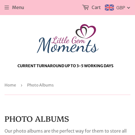
Menu
Cart
GBP
CURRENT TURNAROUND UP TO 3-5 WORKING DAYS
Home
›
Photo Albums
PHOTO ALBUMS
Our photo albums are the perfect way for them to store all