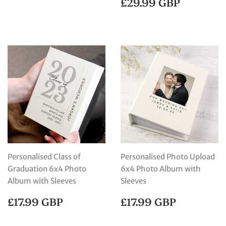
REGULAR
£29.99
£29.99 GBP
PRICE
GBP
Personalised Class of
Personalised Photo Upload
Graduation 6x4 Photo
6x4 Photo Album with
Album with Sleeves
Sleeves
REGULAR
£17.99
REGULAR
£17.99
£17.99 GBP
£17.99 GBP
PRICE
GBP
PRICE
GBP