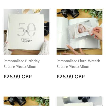
Personalised Birthday
Personalised Floral Wreath
Square Photo Album
Square Photo Album
REGULAR
£26.99
REGULAR
£26.99
£26.99 GBP
£26.99 GBP
PRICE
GBP
PRICE
GBP