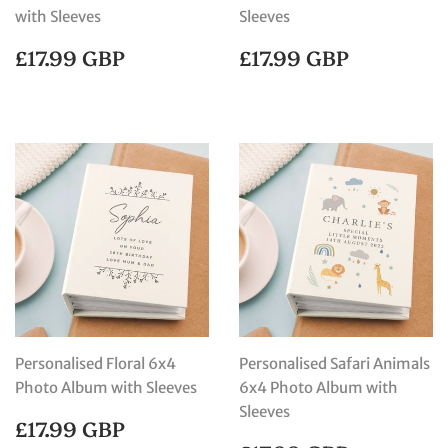
with Sleeves
Sleeves
REGULAR
£17.99
REGULAR
£17.99
£17.99 GBP
£17.99 GBP
PRICE
GBP
PRICE
GBP
Personalised Floral 6x4
Personalised Safari Animals
Photo Album with Sleeves
6x4 Photo Album with
Sleeves
REGULAR
£17.99
£17.99 GBP
PRICE
GBP