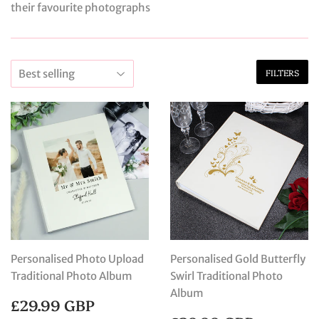
their favourite photographs
FILTERS
Personalised Photo Upload
Personalised Gold Butterfly
Traditional Photo Album
Swirl Traditional Photo
Album
REGULAR
£29.99
£29.99 GBP
PRICE
GBP