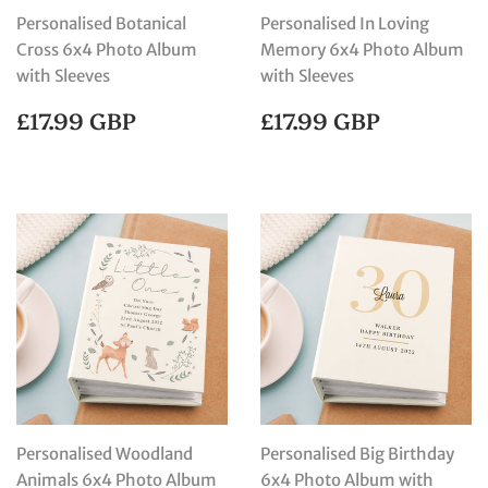
Personalised Botanical
Personalised In Loving
Cross 6x4 Photo Album
Memory 6x4 Photo Album
with Sleeves
with Sleeves
REGULAR
£17.99
REGULAR
£17.99
£17.99 GBP
£17.99 GBP
PRICE
GBP
PRICE
GBP
Personalised Woodland
Personalised Big Birthday
Animals 6x4 Photo Album
6x4 Photo Album with