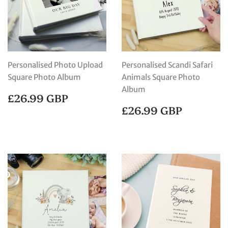
Personalised Photo Upload
Personalised Scandi Safari
Square Photo Album
Animals Square Photo
Album
REGULAR
£26.99
£26.99 GBP
PRICE
GBP
REGULAR
£26.99
£26.99 GBP
PRICE
GBP