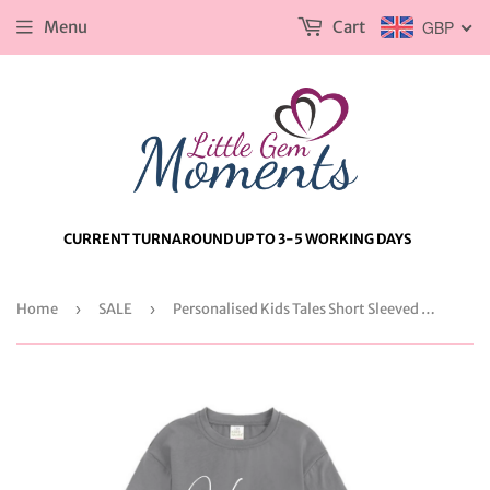
Menu
Cart
GBP
CURRENT TURNAROUND UP TO 3-5 WORKING DAYS
Home
›
SALE
›
Personalised Kids Tales Short Sleeved Lounge Set. Kids Summer Outfit. Child's Loungewear with Name & Initial.