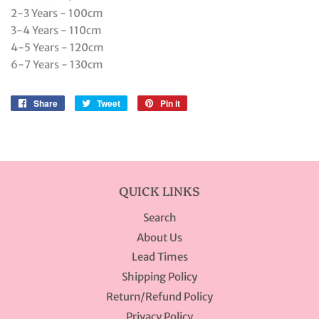
2-3 Years - 100cm
3-4 Years - 110cm
4-5 Years - 120cm
6-7 Years - 130cm
Share
Share
Tweet
Tweet
Pin it
Pin
on
on
on
Facebook
Twitter
Pinterest
QUICK LINKS
Search
About Us
Lead Times
Shipping Policy
Return/Refund Policy
Privacy Policy