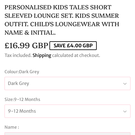
PERSONALISED KIDS TALES SHORT
SLEEVED LOUNGE SET. KIDS SUMMER
OUTFIT. CHILD'S LOUNGEWEAR WITH
NAME & INITIAL.
£16.99 GBP
£16.99
SAVE
£4.00 GBP
GBP
Tax included.
Shipping
calculated at checkout.
Colour:
Dark Grey
Size:
9-12 Months
Name :