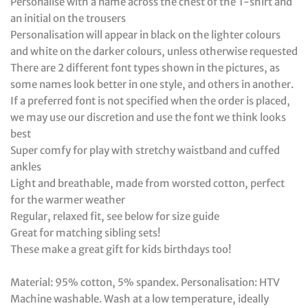
Personalise with a name across the chest of the T-shirt and
an initial on the trousers
Personalisation will appear in black on the lighter colours
and white on the darker colours, unless otherwise requested
There are 2 different font types shown in the pictures, as
some names look better in one style, and others in another.
If a preferred font is not specified when the order is placed,
we may use our discretion and use the font we think looks
best
Super comfy for play with stretchy waistband and cuffed
ankles
Light and breathable, made from worsted cotton, perfect
for the warmer weather
Regular, relaxed fit, see below for size guide
Great for matching sibling sets!
These make a great gift for kids birthdays too!
Material: 95% cotton, 5% spandex. Personalisation: HTV
Machine washable. Wash at a low temperature, ideally