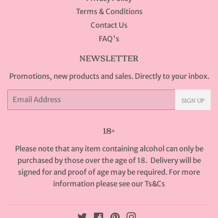
Terms & Conditions
Contact Us
FAQ's
NEWSLETTER
Promotions, new products and sales. Directly to your inbox.
Email
SIGN UP
18+
Please note that any item containing alcohol can only be
purchased by those over the age of 18. Delivery will be
signed for and proof of age may be required. For more
information please see our
Ts&Cs