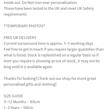
inside out. Do Not Iron over personalisation.
These have been tested in the UK and meet UK Safety
requirements
*TEMPORARY PHOTOS*
FREE UK DELIVERY
Current turnaround time is approx. 3-5 working days
Feel free to get in touch if you require larger quantities than
what is listed. Stock is replenished on a regular basis so if
item you require is showing as out of stock, it may not be
long until it is available again.
Thanks for looking! Check out our shop for more great
personalised gifts and clothing!
SIZE GUIDE
9-12 Months - 80cm
1-2 Years - 90cm