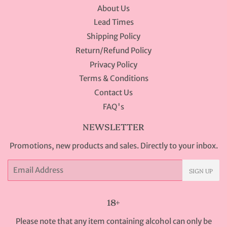
About Us
Lead Times
Shipping Policy
Return/Refund Policy
Privacy Policy
Terms & Conditions
Contact Us
FAQ's
NEWSLETTER
Promotions, new products and sales. Directly to your inbox.
Email
SIGN UP
18+
Please note that any item containing alcohol can only be