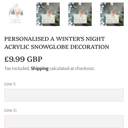
PERSONALISED A WINTER'S NIGHT
ACRYLIC SNOWGLOBE DECORATION
£9.99 GBP
£9.99
GBP
Tax included.
Shipping
calculated at checkout.
Line 1:
Line 2: