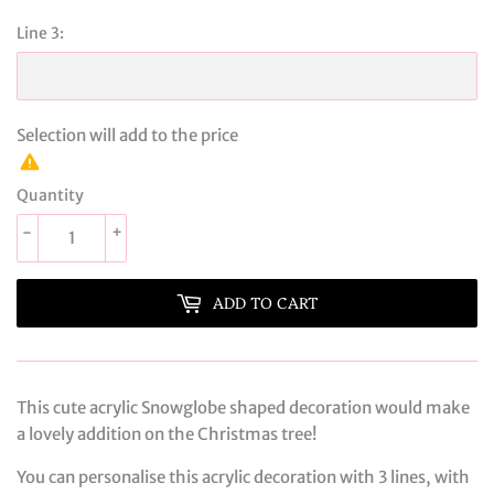
Line 3:
Selection will add
to the price
Quantity
-
+
ADD TO CART
This cute acrylic Snowglobe shaped decoration would make
a lovely addition on the Christmas tree!
You can personalise this acrylic decoration with 3 lines, with