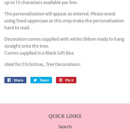
up to 15 characters available per line.
The personalisation will appear as entered. Please avoid
using fixed uppercase as this may make the personalisation
hard to read.
Decoration comes supplied with white ribbon ready to hang
straight onto the tree.
Comes supplied in a Black Gift Box
Ideal for Christmas, Tree Decorations.
Share
Share
Tweet
Tweet
Pin it
Pin
on
on
on
Facebook
Twitter
Pinterest
QUICK LINKS
Search