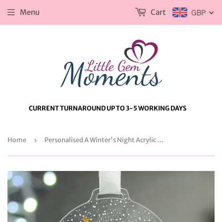
Menu
Cart
GBP
CURRENT TURNAROUND UP TO 3-5 WORKING DAYS
Home
›
Personalised A Winter's Night Acrylic Snowglobe Decoration