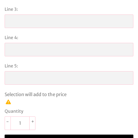
Line 3:
Line 4:
Line 5:
Selection will add
to the price
Quantity
-
+