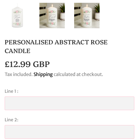
PERSONALISED ABSTRACT ROSE
CANDLE
£12.99 GBP
£12.99
GBP
Tax included.
Shipping
calculated at checkout.
Line 1 :
Line 2: