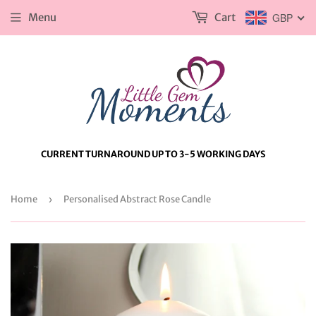
Menu
Cart
GBP
CURRENT TURNAROUND UP TO 3-5 WORKING DAYS
Home
›
Personalised Abstract Rose Candle