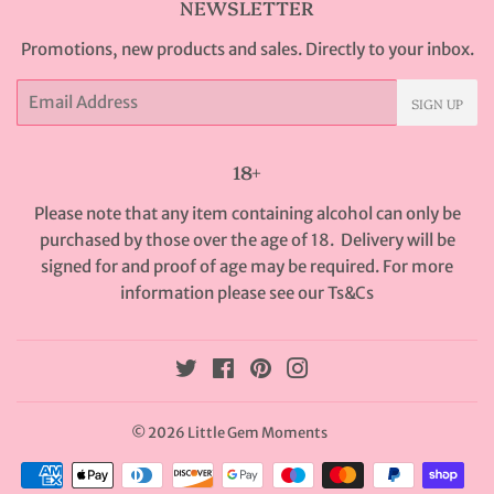
NEWSLETTER
Promotions, new products and sales. Directly to your inbox.
Email
SIGN UP
18+
Please note that any item containing alcohol can only be
purchased by those over the age of 18. Delivery will be
signed for and proof of age may be required. For more
information please see our
Ts&Cs
Twitter
Facebook
Pinterest
Instagram
© 2026
Little Gem Moments
Payment