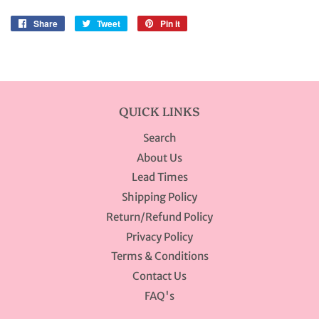
Share
Share
Tweet
Tweet
Pin it
Pin
on
on
on
Facebook
Twitter
Pinterest
QUICK LINKS
Search
About Us
Lead Times
Shipping Policy
Return/Refund Policy
Privacy Policy
Terms & Conditions
Contact Us
FAQ's