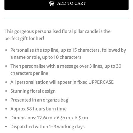
ADD TO CART
This gorgeous personalised floral pillar candle is the
perfect gift for her!
Personalise the top line, up to 15 characters, followed by
a name or role, up to 10 characters
Then personalise with a message over 3 lines, up to 30
characters per line
All personalisation will appear in fixed UPPERCASE
Stunning floral design
Presented in an organza bag
Approx 58 hours burn time
Dimensions: 12.6cm x 6.9cm x 6.9cm
Dispatched within 1-3 working days