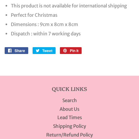
This product is not available for international shipping
Perfect for Christmas
Dimensions : 9cm x 8cm x 8cm
Dispatch : within 7 working days
Share
Share
Tweet
Tweet
Pin it
Pin
on
on
on
Facebook
Twitter
Pinterest
QUICK LINKS
Search
About Us
Lead Times
Shipping Policy
Return/Refund Policy