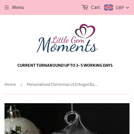
Menu
Cart
GBP
CURRENT TURNAROUND UP TO 3-5 WORKING DAYS
Home
›
Personalised Christmas LED Angel Bauble