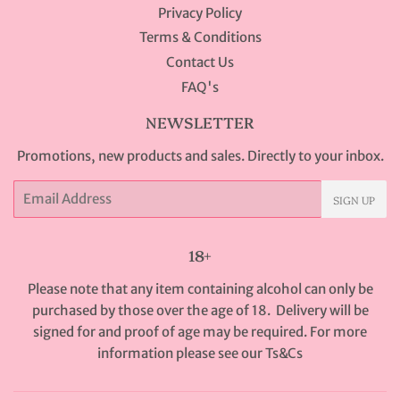
Privacy Policy
Terms & Conditions
Contact Us
FAQ's
NEWSLETTER
Promotions, new products and sales. Directly to your inbox.
Email
SIGN UP
18+
Please note that any item containing alcohol can only be
purchased by those over the age of 18. Delivery will be
signed for and proof of age may be required. For more
information please see our
Ts&Cs