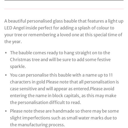
A beautiful personalised glass bauble that features a light up
LED Angel inside perfect for adding a splash of colour to
your tree or remembering a loved one at this special time of
the year.
The bauble comes ready to hang straight on to the
Christmas tree and will be sure to add some festive
sparkle.
You can personalise this bauble with a name up to 11
characters in gold Please note that all personalisation is
case sensitive and will appear as entered.Please avoid
entering the name in block capitals, as this may make
the personalisation difficult to read.
Please note these are handmade so there may be some
slight imperfections such as small water marks due to
the manufacturing process.