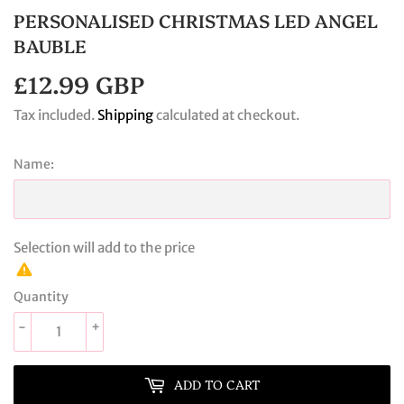
PERSONALISED CHRISTMAS LED ANGEL
BAUBLE
£12.99 GBP
£12.99
GBP
Tax included.
Shipping
calculated at checkout.
Name:
Selection will add
to the price
Quantity
-
+
ADD TO CART