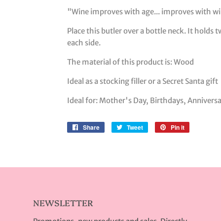
"Wine improves with age... improves with win
Place this butler over a bottle neck. It holds
each side.
The material of this product is: Wood
Ideal as a stocking filler or a Secret Santa gift
Ideal for: Mother's Day, Birthdays, Annivers
Share
Share
Tweet
Tweet
Pin it
Pin
on
on
on
Facebook
Twitter
Pinterest
NEWSLETTER