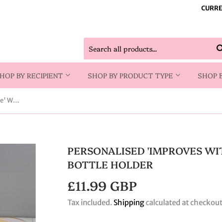
CURRE
HOP BY RECIPIENT
SHOP BY PRODUCT TYPE
SHOP 
Personalised 'Improves With Wine' Wine Glass & Bottle Holder
PERSONALISED 'IMPROVES WI
BOTTLE HOLDER
£11.99 GBP
£11.99
GBP
Tax included.
Shipping
calculated at checkout