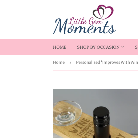
HOME
SHOP BY OCCASION
S
Home
›