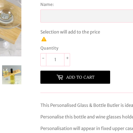
Name:
Selection will add
to the price
Quantity
-
+
ADD TO CART
This Personalised Glass & Bottle Butler is ide
Personalise this bottle and wine glasses hold
Personalisation will appear in fixed upper cas