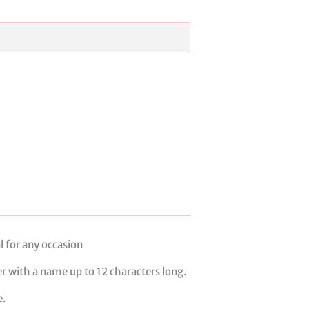
al for any occasion
er with a name up to 12 characters long.
e.