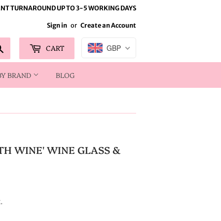
NT TURNAROUND UP TO 3-5 WORKING DAYS
Sign in
or
Create an Account
Search
CART
GBP
BY BRAND
BLOG
TH WINE' WINE GLASS &
.