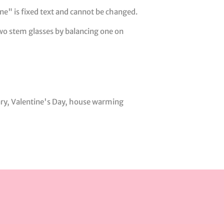
e" is fixed text and cannot be changed.
 two stem glasses by balancing one on
ary, Valentine's Day, house warming