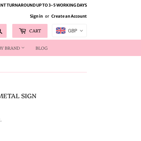
NT TURNAROUND UP TO 3-5 WORKING DAYS
Sign in
or
Create an Account
Search
CART
GBP
BY BRAND
BLOG
METAL SIGN
.