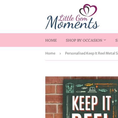
HOME
SHOP BY OCCASION
S
Home
›
Personalised Keep It Reel Metal S