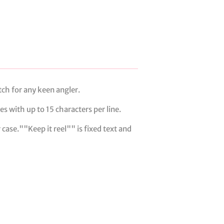
tch for any keen angler.
s with up to 15 characters per line.
 case.""Keep it reel"" is fixed text and