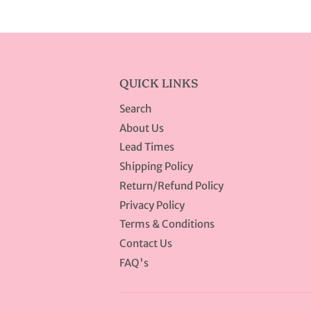
QUICK LINKS
Search
About Us
Lead Times
Shipping Policy
Return/Refund Policy
Privacy Policy
Terms & Conditions
Contact Us
FAQ's