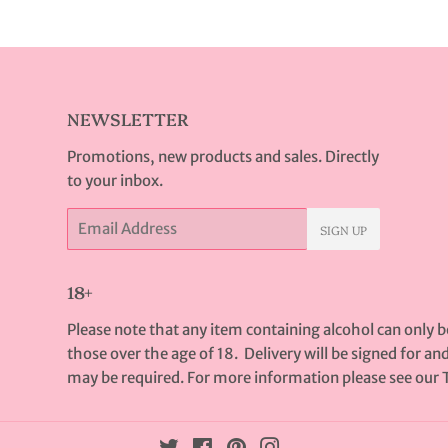
Facebook
Twitter
Pinterest
NEWSLETTER
Promotions, new products and sales. Directly
to your inbox.
Email
SIGN UP
18+
Please note that any item containing alcohol can only 
those over the age of 18. Delivery will be signed for an
may be required. For more information please see our