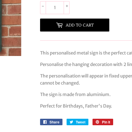
-
+
ADD TO CART
This personalised metal sign is the perfect ca
Personalise the hanging decoration with 2 line
The personalisation will appear in fixed upper
cannot be changed.
The sign is made from aluminium.
Perfect for Birthdays, Father's Day.
Share
Share
Tweet
Tweet
Pin it
Pin
on
on
on