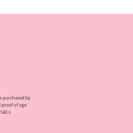
be purchased by
d proof of age
Ts&Cs