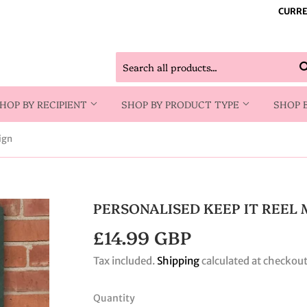
CURRE
HOP BY RECIPIENT
SHOP BY PRODUCT TYPE
SHOP 
ign
PERSONALISED KEEP IT REEL 
£14.99 GBP
£14.99
GBP
Tax included.
Shipping
calculated at checkout
Quantity