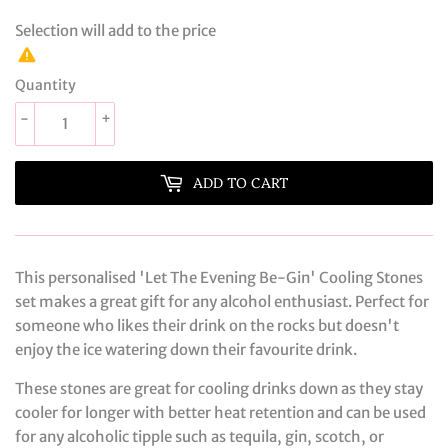
Selection will add
to the price
Quantity
-
+
ADD TO CART
This personalised 'Let The Evening Be-Gin' Cooling Stones
set makes a great gift for any alcohol enthusiast. Perfect for
someone who likes their drink on the rocks but doesn't
enjoy the ice watering down their favourite drink.
These stones are great for cooling drinks down as they stay
cooler for longer with better heat retention and can be used
for any alcoholic tipple such as tequila, gin, scotch, or