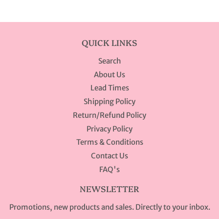
Facebook
Twitter
Pinterest
QUICK LINKS
Search
About Us
Lead Times
Shipping Policy
Return/Refund Policy
Privacy Policy
Terms & Conditions
Contact Us
FAQ's
NEWSLETTER
Promotions, new products and sales. Directly to your inbox.