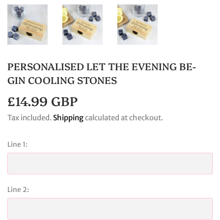
PERSONALISED LET THE EVENING BE-
GIN COOLING STONES
£14.99 GBP
£14.99
GBP
Tax included.
Shipping
calculated at checkout.
Line 1:
Line 2: