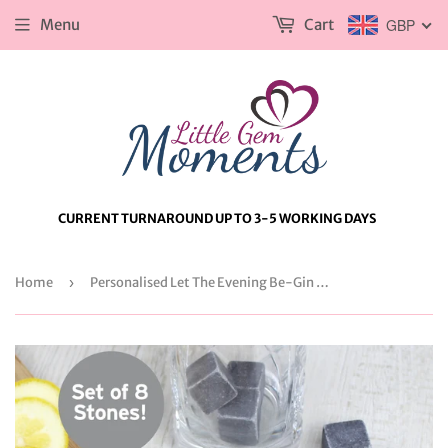
Menu
Cart
GBP
CURRENT TURNAROUND UP TO 3-5 WORKING DAYS
Home
›
Personalised Let The Evening Be-Gin Cooling Stones