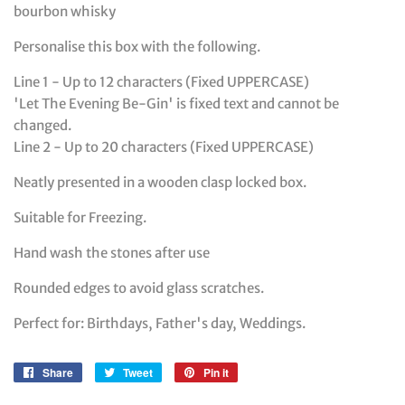
bourbon whisky
Personalise this box with the following.
Line 1 - Up to 12 characters (Fixed UPPERCASE)
'Let The Evening Be-Gin' is fixed text and cannot be
changed.
Line 2 - Up to 20 characters (Fixed UPPERCASE)
Neatly presented in a wooden clasp locked box.
Suitable for Freezing.
Hand wash the stones after use
Rounded edges to avoid glass scratches.
Perfect for: Birthdays, Father's day, Weddings.
Share
Share
Tweet
Tweet
Pin it
Pin
on
on
on