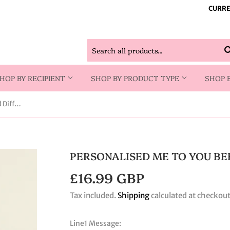
CURRE
HOP BY RECIPIENT
SHOP BY PRODUCT TYPE
SHOP 
Personalised Me to You Bees Reed Diffuser
PERSONALISED ME TO YOU BE
£16.99 GBP
£16.99
GBP
Tax included.
Shipping
calculated at checkout
Line1 Message: