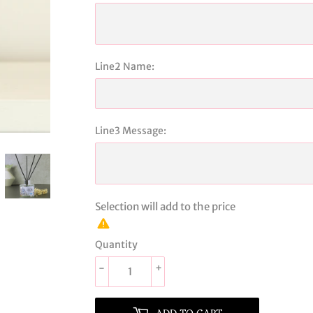
Line2 Name:
Line3 Message:
Selection will add
to the price
Quantity
-
+
ADD TO CART