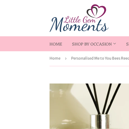
HOME
SHOP BY OCCASION
S
Home
›