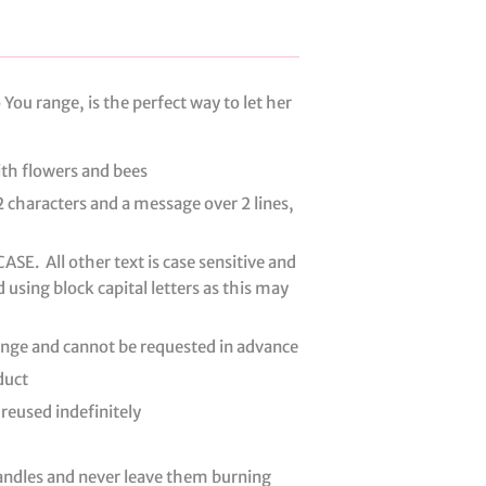
You range, is the perfect way to let her
ith flowers and bees
2 characters and a message over 2 lines,
SE. All other text is case sensitive and
d using block capital letters as this may
hange and cannot be requested in advance
duct
 reused indefinitely
candles and never leave them burning