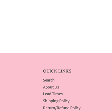
QUICK LINKS
Search
About Us
Lead Times
Shipping Policy
Return/Refund Policy