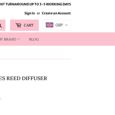
NT TURNAROUND UP TO 3-5 WORKING DAYS
Sign in
or
Create an Account
Search
CART
GBP
BY BRAND
BLOG
ES REED DIFFUSER
.