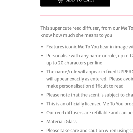
This super cute reed diffuser, from our Me To 
know how much she means to you
Features iconic Me To You bear in image w
Personalise with any name or role, up to 1
up to 20 characters per line
The name/role will appear in fixed UPPERCA
will appear exactly as entered. Please avoi
make personalisation difficult to read
Please note that the scent is subject to c
This is an officially licensed Me To You pro
Our reed diffusers are refillable and can be
Material: Glass
Please take care and caution when using 