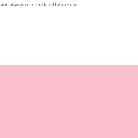
 and always read the label before use