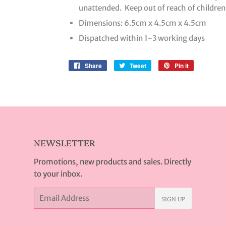
unattended. Keep out of reach of children
Dimensions: 6.5cm x 4.5cm x 4.5cm
Dispatched within 1-3 working days
Share
Share
Tweet
Tweet
Pin it
Pin
on
on
on
Facebook
Twitter
Pinterest
NEWSLETTER
Promotions, new products and sales. Directly
to your inbox.
Email
SIGN UP