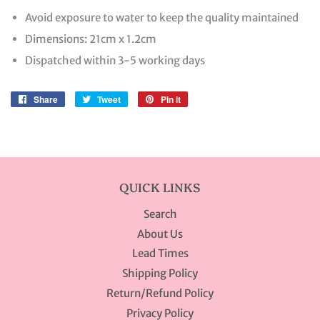
Avoid exposure to water to keep the quality maintained
Dimensions: 21cm x 1.2cm
Dispatched within 3-5 working days
Share
Share
Tweet
Tweet
Pin it
Pin
on
on
on
Facebook
Twitter
Pinterest
QUICK LINKS
Search
About Us
Lead Times
Shipping Policy
Return/Refund Policy
Privacy Policy