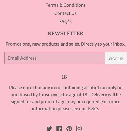
Terms & Conditions
Contact Us
FAQ's
NEWSLETTER
Promotions, new products and sales. Directly to your inbox.
Email
SIGN UP
18+
Please note that any item containing alcohol can only be
purchased by those over the age of 18. Delivery will be
signed for and proof of age may be required. For more
information please see our
Ts&Cs
Twitter
Facebook
Pinterest
Instagram