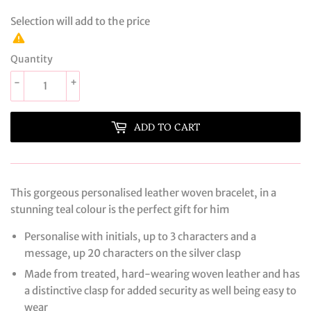
Selection will add
to the price
Quantity
-
+
ADD TO CART
This gorgeous personalised leather woven bracelet, in a
stunning teal colour is the perfect gift for him
Personalise with initials, up to 3 characters and a
message, up 20 characters on the silver clasp
Made from treated, hard-wearing woven leather and has
a distinctive clasp for added security as well being easy to
wear