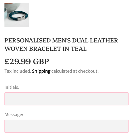
PERSONALISED MEN'S DUAL LEATHER
WOVEN BRACELET IN TEAL
£29.99 GBP
£29.99
GBP
Tax included.
Shipping
calculated at checkout.
Initials:
Message: