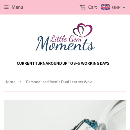
Menu
Cart
GBP
CURRENT TURNAROUND UP TO 3-5 WORKING DAYS
Home
›
Personalised Men's Dual Leather Woven Bracelet in Teal