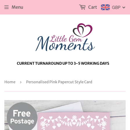
Menu
Cart
GBP
CURRENT TURNAROUND UP TO 3-5 WORKING DAYS
Home
›
Personalised Pink Papercut Style Card