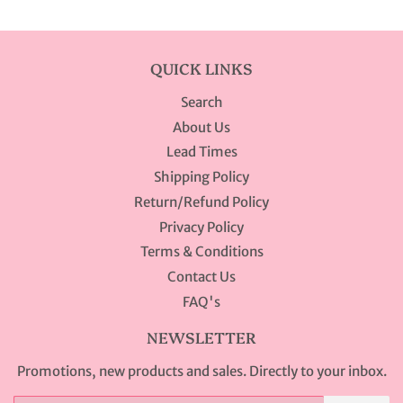
QUICK LINKS
Search
About Us
Lead Times
Shipping Policy
Return/Refund Policy
Privacy Policy
Terms & Conditions
Contact Us
FAQ's
NEWSLETTER
Promotions, new products and sales. Directly to your inbox.