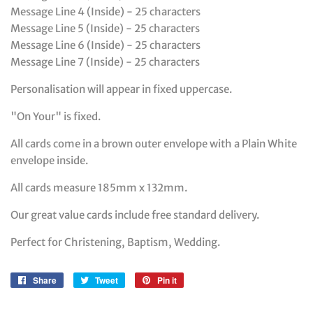
Message Line 4 (Inside) - 25 characters
Message Line 5 (Inside) - 25 characters
Message Line 6 (Inside) - 25 characters
Message Line 7 (Inside) - 25 characters
Personalisation will appear in fixed uppercase.
"On Your" is fixed.
All cards come in a brown outer envelope with a Plain White
envelope inside.
All cards measure 185mm x 132mm.
Our great value cards include free standard delivery.
Perfect for Christening, Baptism, Wedding.
Share
Share
Tweet
Tweet
Pin it
Pin
on
on
on
Facebook
Twitter
Pinterest