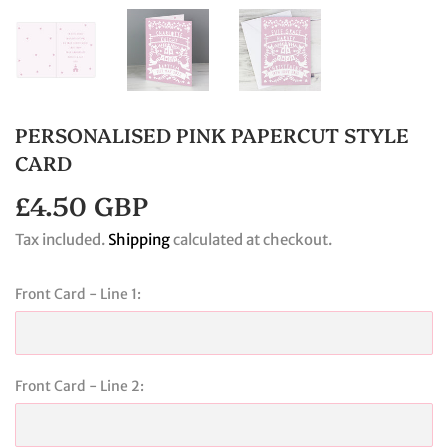
PERSONALISED PINK PAPERCUT STYLE
CARD
£4.50 GBP
£4.50
GBP
Tax included.
Shipping
calculated at checkout.
Front Card - Line 1:
Front Card - Line 2: