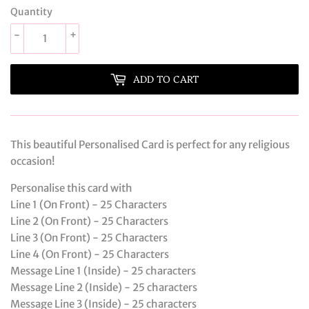
Quantity
-
+
ADD TO CART
This beautiful Personalised Card is perfect for any religious
occasion!
Personalise this card with
Line 1 (On Front) - 25 Characters
Line 2 (On Front) - 25 Characters
Line 3 (On Front) - 25 Characters
Line 4 (On Front) - 25 Characters
Message Line 1 (Inside) - 25 characters
Message Line 2 (Inside) - 25 characters
Message Line 3 (Inside) - 25 characters