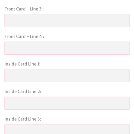
Front Card - Line 3 :
Front Card - Line 4 :
Inside Card Line 1:
Inside Card Line 2:
Inside Card Line 3: