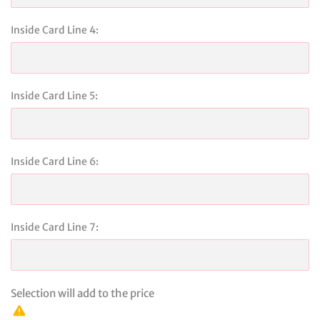
Inside Card Line 4:
Inside Card Line 5:
Inside Card Line 6:
Inside Card Line 7:
Selection will add
to the price