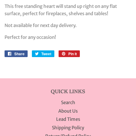
This free standing heart will stand up right on any flat
surface, perfect for fireplaces, shelves and tables!
Not available for next day delivery.
Perfect for any occasion!
Share
Share
Tweet
Tweet
Pin it
Pin
on
on
on
Facebook
Twitter
Pinterest
QUICK LINKS
Search
About Us
Lead Times
Shipping Policy