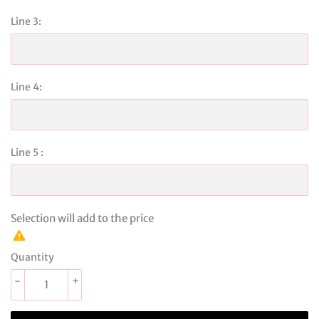
Line 3:
Line 4:
Line 5 :
Selection will add
to the price
Quantity
-
+