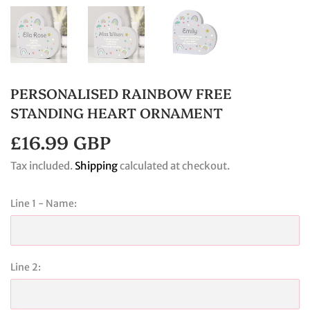
PERSONALISED RAINBOW FREE
STANDING HEART ORNAMENT
£16.99 GBP
£16.99
GBP
Tax included.
Shipping
calculated at checkout.
Line 1 - Name:
Line 2: