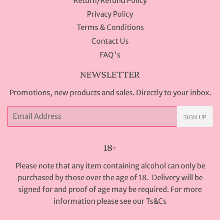
Return/Refund Policy
Privacy Policy
Terms & Conditions
Contact Us
FAQ's
NEWSLETTER
Promotions, new products and sales. Directly to your inbox.
Email
SIGN UP
18+
Please note that any item containing alcohol can only be
purchased by those over the age of 18. Delivery will be
signed for and proof of age may be required. For more
information please see our
Ts&Cs