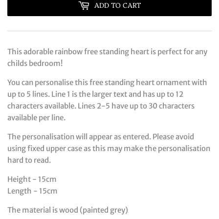
ADD TO CART
This adorable rainbow free standing heart is perfect for any
childs bedroom!
You can personalise this free standing heart ornament with
up to 5 lines. Line 1 is the larger text and has up to 12
characters available. Lines 2-5 have up to 30 characters
available per line.
The personalisation will appear as entered. Please avoid
using fixed upper case as this may make the personalisation
hard to read.
Height - 15cm
Length - 15cm
The material is wood (painted grey)