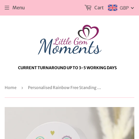
Menu
Cart
GBP
CURRENT TURNAROUND UP TO 3-5 WORKING DAYS
Home
›
Personalised Rainbow Free Standing Heart ornament