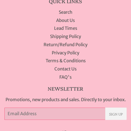
QUICK LINKS
Search
About Us
Lead Times
Shipping Policy
Return/Refund Policy
Privacy Policy
Terms & Conditions
Contact Us
FAQ's
NEWSLETTER
Promotions, new products and sales. Directly to your inbox.
Email
SIGN UP