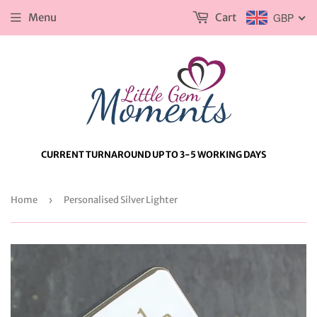
Menu
Cart
GBP
CURRENT TURNAROUND UP TO 3-5 WORKING DAYS
Home
›
Personalised Silver Lighter