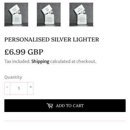
PERSONALISED SILVER LIGHTER
£6.99 GBP
£6.99
GBP
Tax included.
Shipping
calculated at checkout.
Quantity
-
+
ADD TO CART