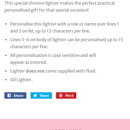
This special chrome lighter makes the perfect practical
personalised gift for that special occasion!
Personalise this lighter with a role or name over lines 1
and 2 on lid, up to 12 characters per line.
Lines 3-6 on body of lighter can be personalised up to 15
characters per line.
All personalisation is case sensitive and will
appear as entered.
Lighter
does not
come supplied with fluid.
Oil Lighter.
Share
Share
Tweet
Tweet
Pin it
Pin
on
on
on
Facebook
Twitter
Pinterest