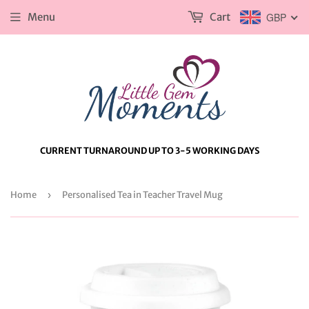
Menu
Cart
GBP
CURRENT TURNAROUND UP TO 3-5 WORKING DAYS
Home
›
Personalised Tea in Teacher Travel Mug