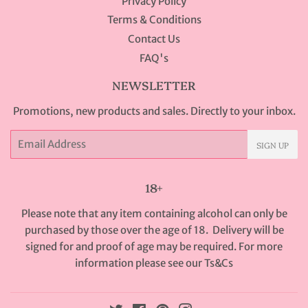
Privacy Policy
Terms & Conditions
Contact Us
FAQ's
NEWSLETTER
Promotions, new products and sales. Directly to your inbox.
Email
SIGN UP
18+
Please note that any item containing alcohol can only be
purchased by those over the age of 18. Delivery will be
signed for and proof of age may be required. For more
information please see our
Ts&Cs