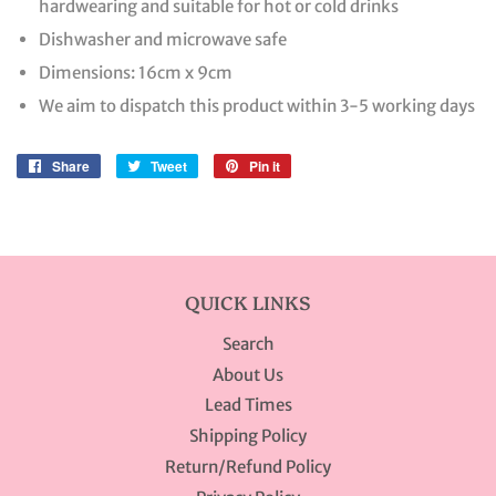
hardwearing and suitable for hot or cold drinks
Dishwasher and microwave safe
Dimensions: 16cm x 9cm
We aim to dispatch this product within 3-5 working days
Share
Share
Tweet
Tweet
Pin it
Pin
on
on
on
Facebook
Twitter
Pinterest
QUICK LINKS
Search
About Us
Lead Times
Shipping Policy
Return/Refund Policy