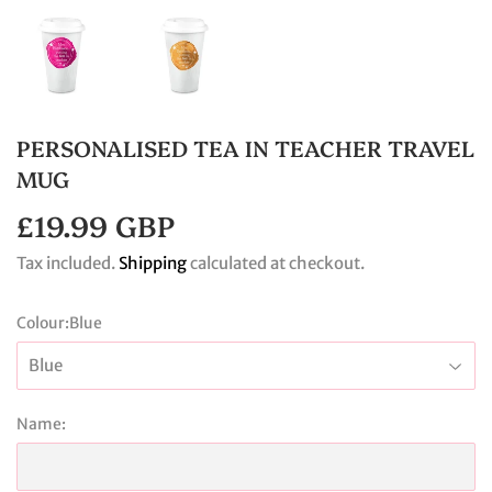
PERSONALISED TEA IN TEACHER TRAVEL
MUG
£19.99 GBP
£19.99
GBP
Tax included.
Shipping
calculated at checkout.
Colour:
Blue
Name: