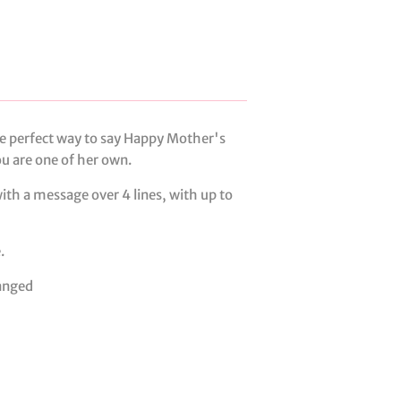
e perfect way to say Happy Mother's
you are one of her own.
ith a message over 4 lines, with up to
.
anged