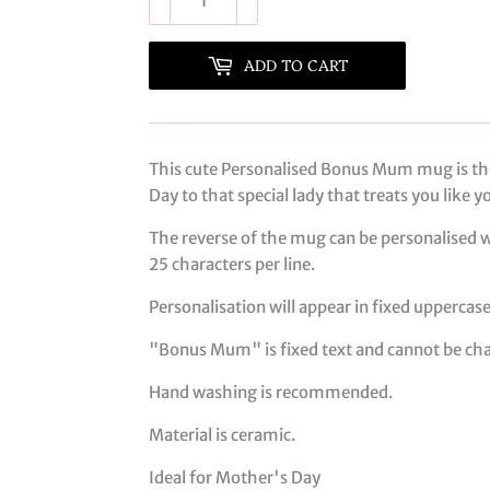
ADD TO CART
This cute Personalised Bonus Mum mug is th
Day to that special lady that treats you like 
The reverse of the mug can be personalised w
25 characters per line.
Personalisation will appear in fixed uppercase
"Bonus Mum" is fixed text and cannot be ch
Hand washing is recommended.
Material is ceramic.
Ideal for Mother's Day