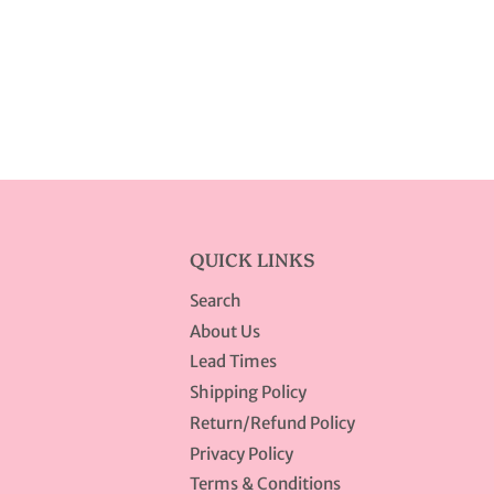
QUICK LINKS
Search
About Us
Lead Times
Shipping Policy
Return/Refund Policy
Privacy Policy
Terms & Conditions