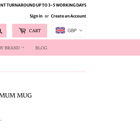
NT TURNAROUND UP TO 3-5 WORKING DAYS
Sign in
or
Create an Account
Search
CART
GBP
BY BRAND
BLOG
 MUM MUG
.