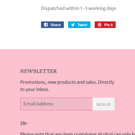
Dispatched within 1-3 working days
Share
Share
Tweet
Tweet
Pin it
Pin
on
on
on
Facebook
Twitter
Pinterest
NEWSLETTER
Promotions, new products and sales. Directly
to your inbox.
Email
SIGN UP
18+
Please note that any item containing alcohol can only 