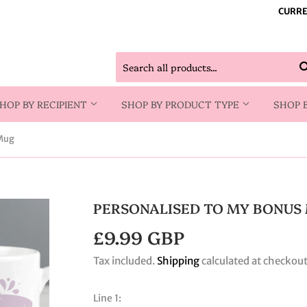
CURRE
HOP BY RECIPIENT
SHOP BY PRODUCT TYPE
SHOP 
 Mug
PERSONALISED TO MY BONUS
£9.99 GBP
£9.99
GBP
Tax included.
Shipping
calculated at checkout
Line 1: