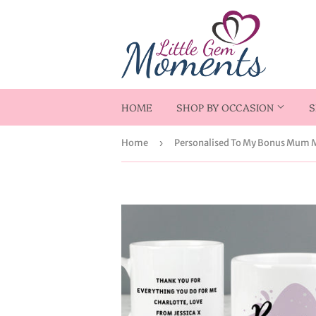
HOME
SHOP BY OCCASION
S
Home
›
Personalised To My Bonus Mum