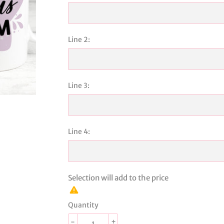
Line 2:
Line 3:
Line 4:
Selection will add
to the price
Quantity
-
+