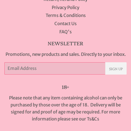
Privacy Policy
Terms & Conditions
Contact Us
FAQ's
NEWSLETTER
Promotions, new products and sales. Directly to your inbox.
Email
SIGN UP
18+
Please note that any item containing alcohol can only be
purchased by those over the age of 18. Delivery will be
signed for and proof of age may be required. For more
information please see our
Ts&Cs