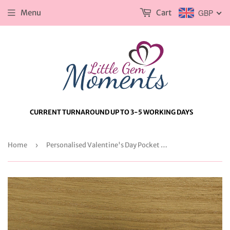
Menu
Cart
GBP
CURRENT TURNAROUND UP TO 3-5 WORKING DAYS
Home
›
Personalised Valentine's Day Pocket Watch