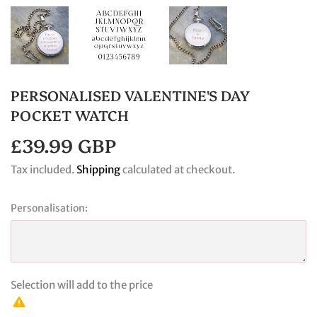
PERSONALISED VALENTINE'S DAY
POCKET WATCH
£39.99 GBP
£39.99
GBP
Tax included.
Shipping
calculated at checkout.
Personalisation:
Selection will add
to the price