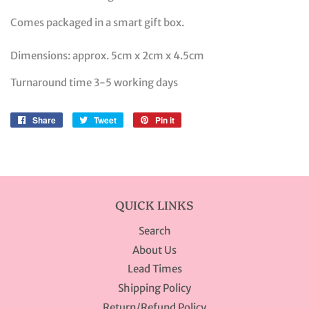
Comes packaged in a smart gift box.
Dimensions: approx. 5cm x 2cm x 4.5cm
Turnaround time 3-5 working days
Share
Share
Tweet
Tweet
Pin it
Pin
on
on
on
Facebook
Twitter
Pinterest
QUICK LINKS
Search
About Us
Lead Times
Shipping Policy
Return/Refund Policy