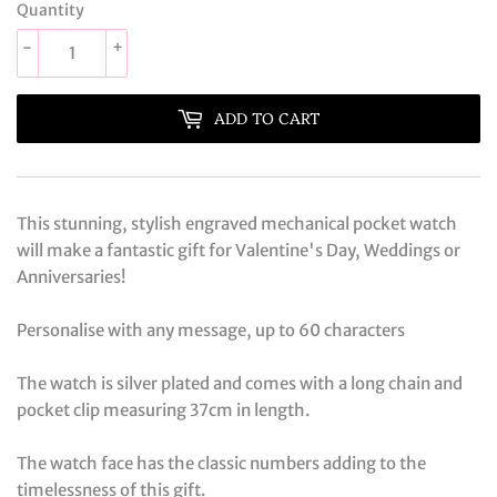
Quantity
-
+
ADD TO CART
This stunning, stylish engraved mechanical pocket watch
will make a fantastic gift for Valentine's Day, Weddings or
Anniversaries!
Personalise with any message, up to 60 characters
The watch is silver plated and comes with a long chain and
pocket clip measuring 37cm in length.
The watch face has the classic numbers adding to the
timelessness of this gift.