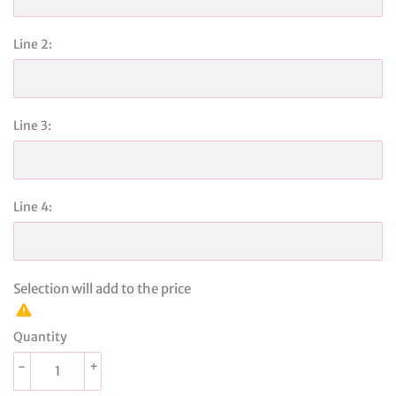
Line 2:
Line 3:
Line 4:
Selection will add
to the price
Quantity
-
+