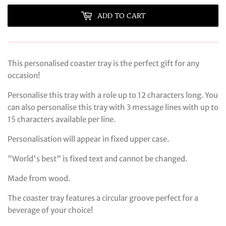
ADD TO CART
This personalised coaster tray is the perfect gift for any
occasion!
Personalise this tray with a role up to 12 characters long. You
can also personalise this tray with 3 message lines with up to
15 characters available per line.
Personalisation will appear in fixed upper case.
"World's best" is fixed text and cannot be changed.
Made from wood.
The coaster tray features a circular groove perfect for a
beverage of your choice!