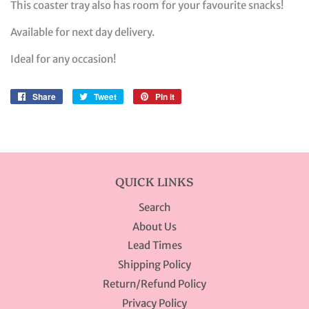
This coaster tray also has room for your favourite snacks!
Available for next day delivery.
Ideal for any occasion!
Share
Share
Tweet
Tweet
Pin it
Pin
on
on
on
Facebook
Twitter
Pinterest
QUICK LINKS
Search
About Us
Lead Times
Shipping Policy
Return/Refund Policy
Privacy Policy