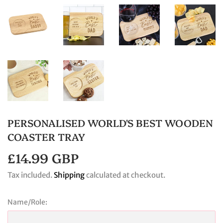
PERSONALISED WORLD'S BEST WOODEN
COASTER TRAY
£14.99 GBP
£14.99
GBP
Tax included.
Shipping
calculated at checkout.
Name/Role: