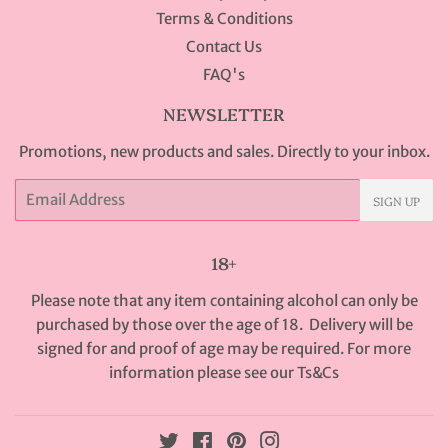
Terms & Conditions
Contact Us
FAQ's
NEWSLETTER
Promotions, new products and sales. Directly to your inbox.
Email
SIGN UP
18+
Please note that any item containing alcohol can only be
purchased by those over the age of 18. Delivery will be
signed for and proof of age may be required. For more
information please see our
Ts&Cs
Twitter
Facebook
Pinterest
Instagram