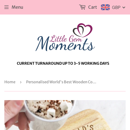
Menu
Cart
GBP
CURRENT TURNAROUND UP TO 3-5 WORKING DAYS
Home
›
Personalised World's Best Wooden Coaster Tray