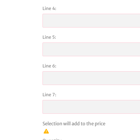
Line 4:
Line 5:
Line 6:
Line 7:
Selection will add
to the price