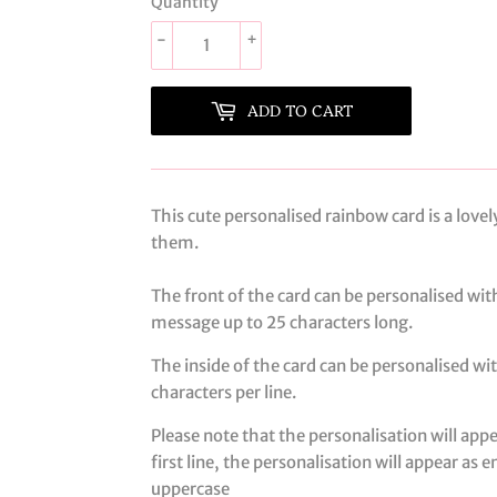
Quantity
-
+
ADD TO CART
This cute personalised rainbow card is a lov
them.
The front of the card can be personalised wit
message up to 25 characters long.
The inside of the card can be personalised wi
characters per line.
Please note that the personalisation will app
first line, the personalisation will appear as 
uppercase