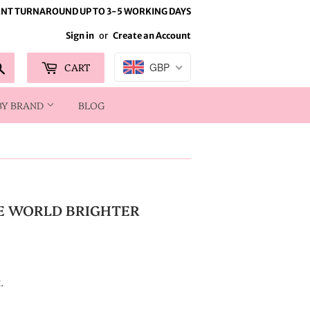
NT TURNAROUND UP TO 3-5 WORKING DAYS
Sign in
or
Create an Account
Search
CART
GBP
BY BRAND
BLOG
E WORLD BRIGHTER
.