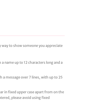
ely way to show someone you appreciate
h a name up to 12 characters long and a
th a message over 7 lines, with up to 25
ear in fixed upper case apart from on the
entered, please avoid using fixed