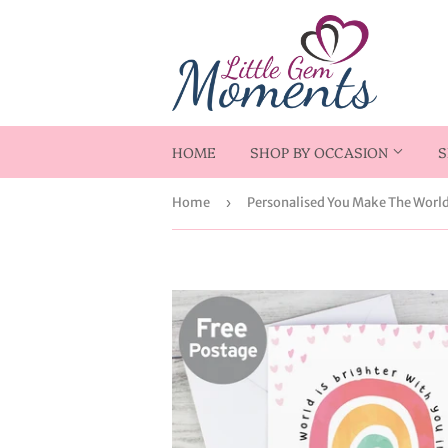
HOME
SHOP BY OCCASION
S
Home
›