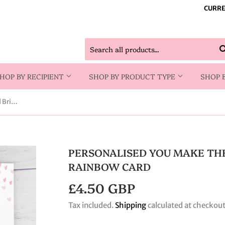
CURRE
HOP BY RECIPIENT
SHOP BY PRODUCT TYPE
SHOP 
Personalised You Make The World Brighter Rainbow Card
PERSONALISED YOU MAKE TH
RAINBOW CARD
£4.50 GBP
£4.50
GBP
Tax included.
Shipping
calculated at checkout