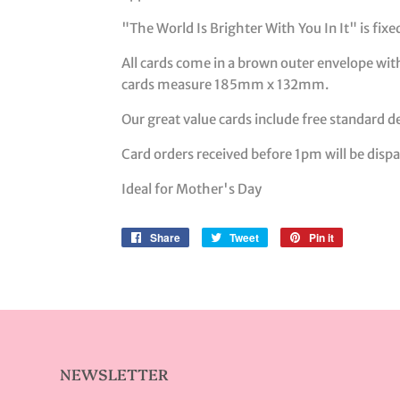
"The World Is Brighter With You In It" is fix
All cards come in a brown outer envelope with
cards measure 185mm x 132mm.
Our great value cards include free standard de
Card orders received before 1pm will be dis
Ideal for Mother's Day
Share
Share
Tweet
Tweet
Pin it
Pin
on
on
on
Facebook
Twitter
Pinterest
NEWSLETTER