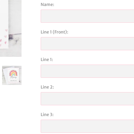
Name:
Line 1 (Front):
Line 1:
Line 2:
Line 3: