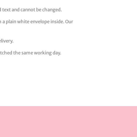
ed text and cannot be changed.
 a plain white envelope inside. Our
livery.
patched the same working day.