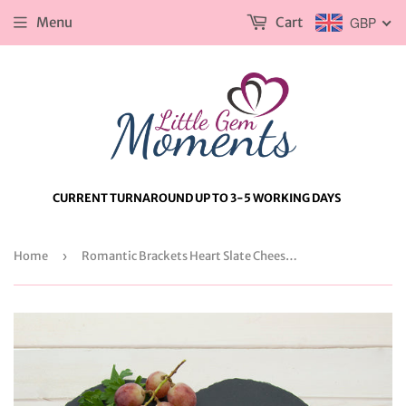
Menu
Cart
GBP
CURRENT TURNAROUND UP TO 3-5 WORKING DAYS
Home
›
Romantic Brackets Heart Slate Cheese Board