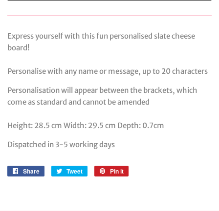
Express yourself with this fun personalised slate cheese
board!
Personalise with any name or message, up to 20 characters
Personalisation will appear between the brackets, which
come as standard and cannot be amended
Height: 28.5 cm Width: 29.5 cm Depth: 0.7cm
Dispatched in 3-5 working days
Share
Share
Tweet
Tweet
Pin it
Pin
on
on
on
Facebook
Twitter
Pinterest