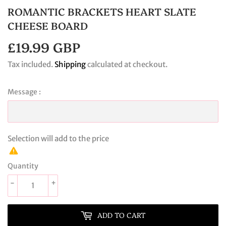
ROMANTIC BRACKETS HEART SLATE
CHEESE BOARD
£19.99 GBP
£19.99
GBP
Tax included.
Shipping
calculated at checkout.
Message :
Selection will add
to the price
Quantity
-
+
ADD TO CART