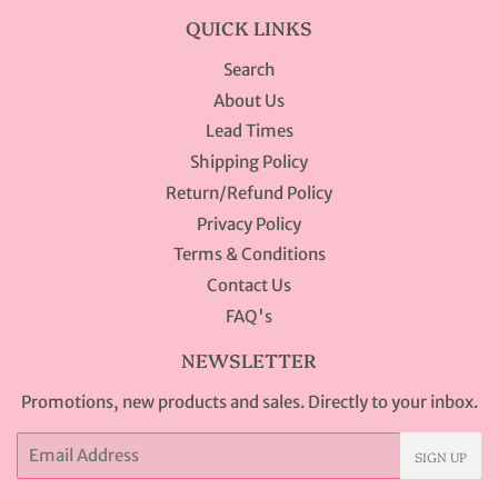
QUICK LINKS
Search
About Us
Lead Times
Shipping Policy
Return/Refund Policy
Privacy Policy
Terms & Conditions
Contact Us
FAQ's
NEWSLETTER
Promotions, new products and sales. Directly to your inbox.
Email
SIGN UP